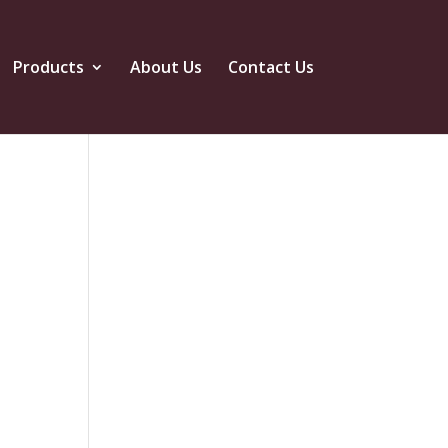
Products
About Us
Contact Us