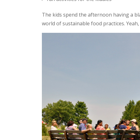
The kids spend the afternoon having a bl
world of sustainable food practices. Yeah, 