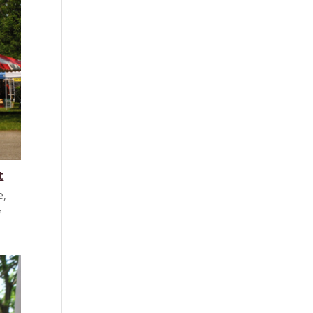
t
e,
f