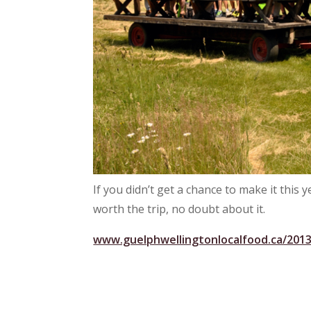
If you didn’t get a chance to make it this y
worth the trip, no doubt about it.
www.guelphwellingtonlocalfood.ca/2013