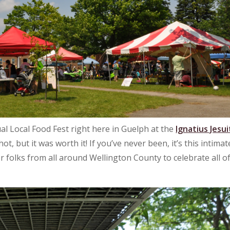
al Local Food Fest right here in Guelph at the
Ignatius Jesui
t, but it was worth it! If you’ve never been, it’s this intimat
 folks from all around Wellington County to celebrate all o