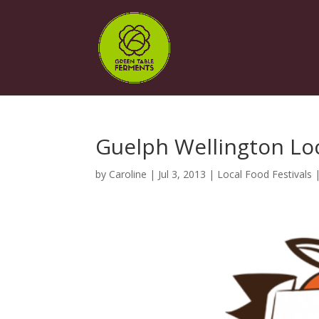
Guelph Wellington Lo
by
Caroline
|
Jul 3, 2013
|
Local Food Festivals