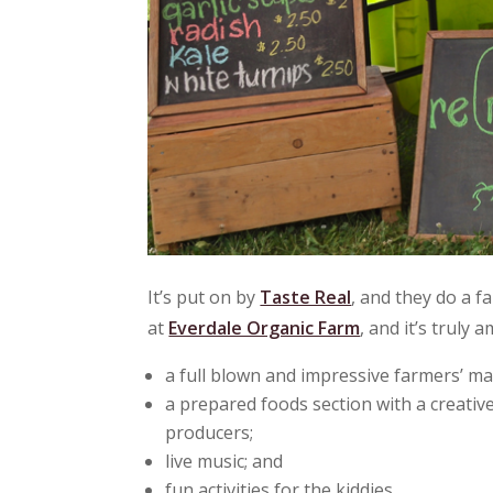
It’s put on by
Taste Real
, and they do a f
at
Everdale Organic Farm
, and it’s truly
a full blown and impressive farmers’ ma
a prepared foods section with a creativ
producers;
live music; and
fun activities for the kiddies