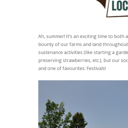
Ah, summer! It’s an exciting time to both 
bounty of our farms and land throughout. 
sustenance activities (like starting a gard
preserving strawberries, etc.), but our soc
and one of favourites: Festivals!