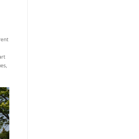
rent
art
ues,