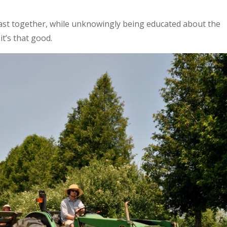
ast together, while unknowingly being educated about the
it’s that good.