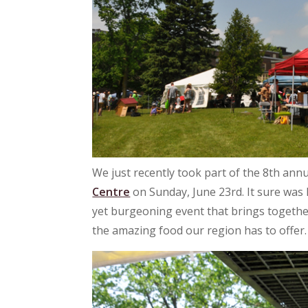
We just recently took part of the 8th annu
Centre
on Sunday, June 23rd. It sure was ho
yet burgeoning event that brings together
the amazing food our region has to offer.