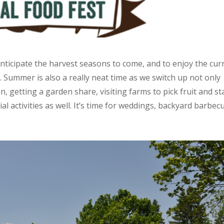
anticipate the harvest seasons to come, and to enjoy the cur
Summer is also a really neat time as we switch up not only
en, getting a garden share, visiting farms to pick fruit and st
ial activities as well. It’s time for weddings, backyard barbec