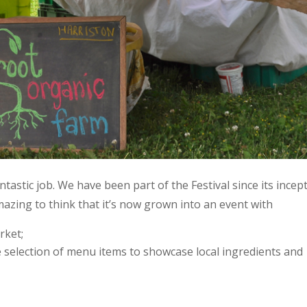
antastic job. We have been part of the Festival since its incep
 amazing to think that it’s now grown into an event with
rket;
e selection of menu items to showcase local ingredients and