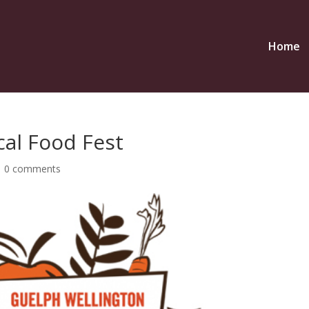
Home
cal Food Fest
|
0 comments