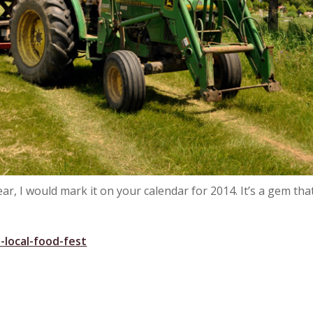
ear, I would mark it on your calendar for 2014. It’s a gem tha
-local-food-fest