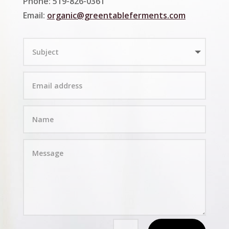
Phone: 519-826-0361
Email:
organic@greentableferments.com