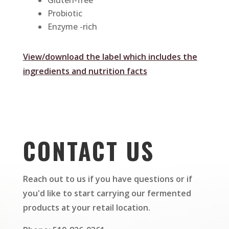
Gluten-free
Probiotic
Enzyme -rich
View/download the label which includes the
ingredients and nutrition facts
CONTACT US
Reach out to us if you have questions or if
you'd like to start carrying our fermented
products at your retail location.