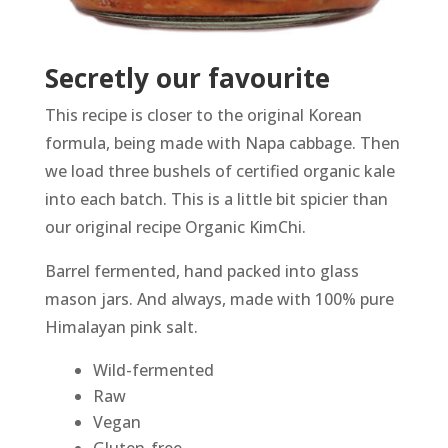
Secretly our favourite
This recipe is closer to the original Korean
formula, being made with Napa cabbage. Then
we load three bushels of certified organic kale
into each batch. This is a little bit spicier than
our original recipe Organic KimChi.
Barrel fermented, hand packed into glass
mason jars. And always, made with 100% pure
Himalayan pink salt.
Wild-fermented
Raw
Vegan