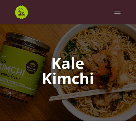
Kale
Kimchi