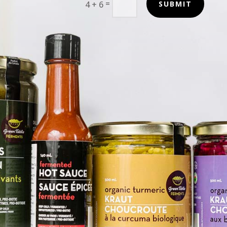
=
4 + 6
SUBMIT