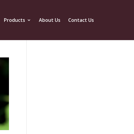
Products
About Us
Contact Us