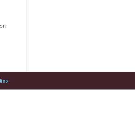
 on
dios