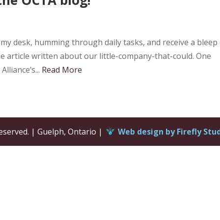
at my desk, humming through daily tasks, and receive a bleep
le article written about our little-company-that-could. One
lliance’s...
Read More
eserved. | Guelph, Ontario |
Web design by Firefly Stu