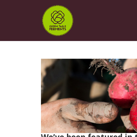
We’ve been featured in 