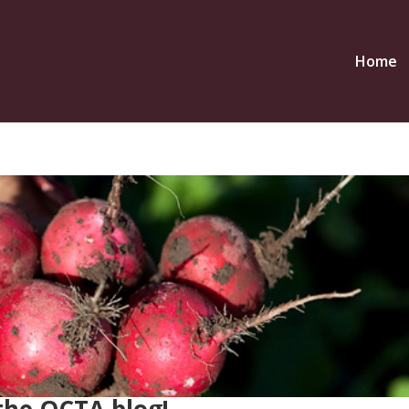
Home
the OCTA blog!