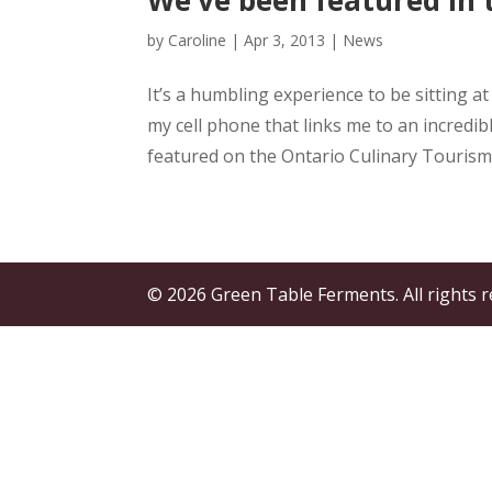
by
Caroline
|
Apr 3, 2013
|
News
It’s a humbling experience to be sitting 
my cell phone that links me to an incredib
featured on the Ontario Culinary Tourism A
© 2026 Green Table Ferments. All rights r