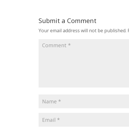
Submit a Comment
Your email address will not be published.