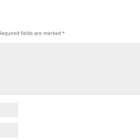
Required fields are marked
*