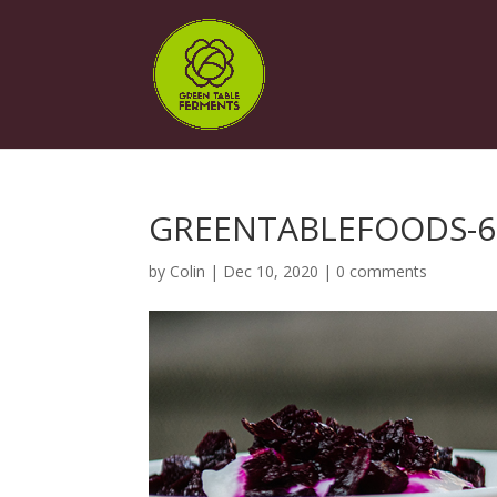
GREENTABLEFOODS-6
by
Colin
|
Dec 10, 2020
|
0 comments