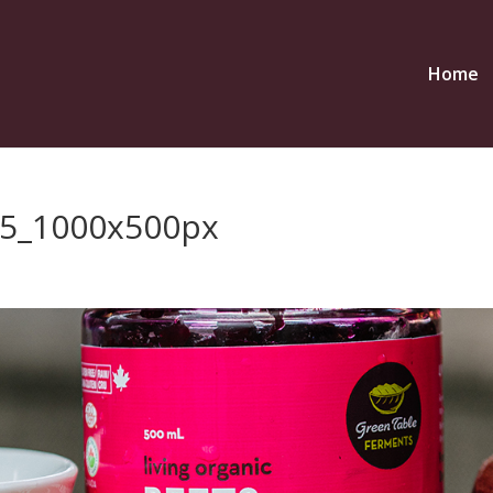
Home
5_1000x500px