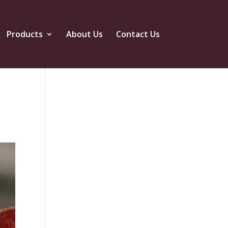
Products
About Us
Contact Us